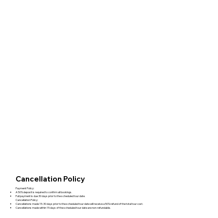
Cancellation Policy
Payment Policy:
A 50% deposit is required to confirm all bookings.
Full payment is due 30 days prior to the scheduled tour date.
Cancellation Policy:
Cancellations made 15-30 days prior to the scheduled tour date will receive a 50% refund of the total tour cost.
Cancellations made within 15 days of the scheduled tour date are non-refundable.