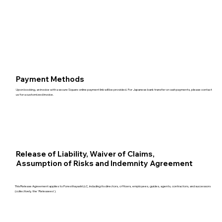
Payment Methods
Upon booking, an invoice with a secure Square online payment link will be provided. For Japanese bank transfer or cash payments, please contact
us for a customized invoice.
Release of Liability, Waiver of Claims,
Assumption of Risks and Indemnity Agreement
This Release Agreement applies to Foresthayashi LLC, including its directors, officers, employees, guides, agents, contractors, and successors
(collectively, the 'Releasees').