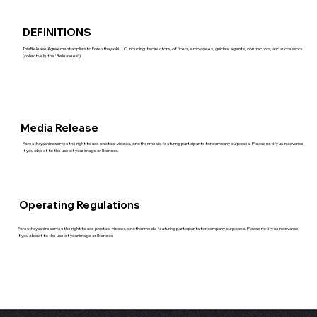
DEFINITIONS
This Release Agreement applies to Foresthayashi LLC, including its directors, officers, employees, guides, agents, contractors, and successors
(collectively, the 'Releasees').
Media Release
Foresthayashi reserves the right to use photos, videos, or other media featuring participants for company purposes. Please notify us in advance
if you object to the use of your image or likeness.
Operating Regulations
Foresthayashi reserves the right to use photos, videos, or other media featuring participants for company purposes. Please notify us in advance
if you object to the use of your image or likeness.