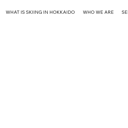
WHAT IS SKIING IN HOKKAIDO
WHO WE ARE
SE