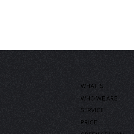
WHAT IS
WHO WE ARE
SERVICE
PRICE