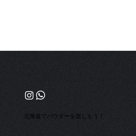
​北海道でパウダーを楽しもう！