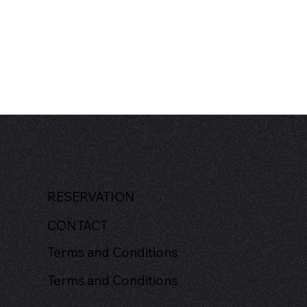
RESERVATION
CONTACT
Terms and Conditions
Terms and Conditions