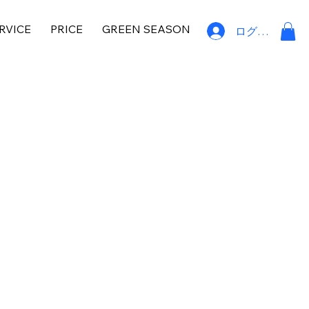
RVICE
PRICE
GREEN SEASON
ログイン