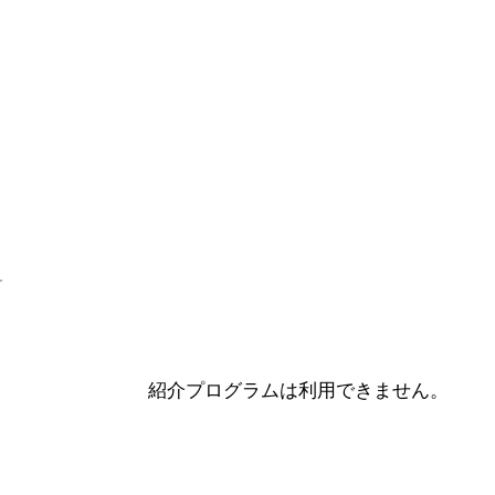
紹介プログラムは利用できません。